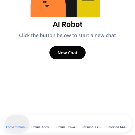
AI Robot
Click the button below to start a new chat
New Chat
Conversation Chat
Online Applications
Online Drawing
Personal Center
Selected Graphics