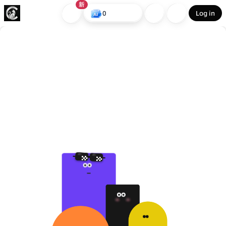
新
0
Log in